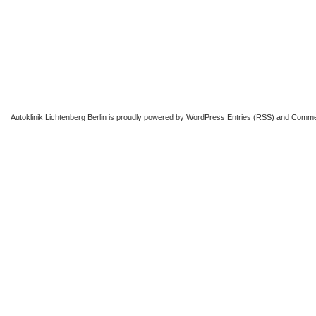
Autoklinik Lichtenberg Berlin
is proudly powered by
WordPress
Entries (RSS)
and
Comme