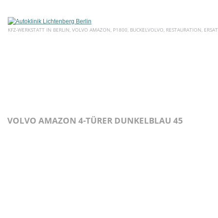
KFZ-WERKSTATT IN BERLIN, VOLVO AMAZON, P1800, BUCKELVOLVO, RESTAURATION, ERSAT
HOME
ÜBER UNS
SERVICE
AKTUELLE ANGEBOTE
E
VOLVO AMAZON 4-TÜRER DUNKELBLAU 45