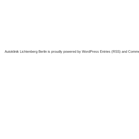
Autoklinik Lichtenberg Berlin
is proudly powered by
WordPress
Entries (RSS)
and
Comme