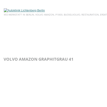
KFZ-WERKSTATT IN BERLIN, VOLVO AMAZON, P1800, BUCKELVOLVO, RESTAURATION, ERSAT
HOME
ÜBER UNS
SERVICE
AKTUELLE ANGEBOTE
E
VOLVO AMAZON GRAPHITGRAU 41