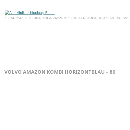
KFZ-WERKSTATT IN BERLIN, VOLVO AMAZON, P1800, BUCKELVOLVO, RESTAURATION, ERSAT
HOME
ÜBER UNS
SERVICE
AKTUELLE ANGEBOTE
E
VOLVO AMAZON KOMBI HORIZONTBLAU – 80