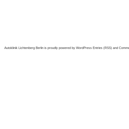
Autoklinik Lichtenberg Berlin
is proudly powered by
WordPress
Entries (RSS)
and
Comme