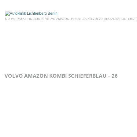
KFZ-WERKSTATT IN BERLIN, VOLVO AMAZON, P1800, BUCKELVOLVO, RESTAURATION, ERSAT
HOME
ÜBER UNS
SERVICE
AKTUELLE ANGEBOTE
E
VOLVO AMAZON KOMBI SCHIEFERBLAU – 26