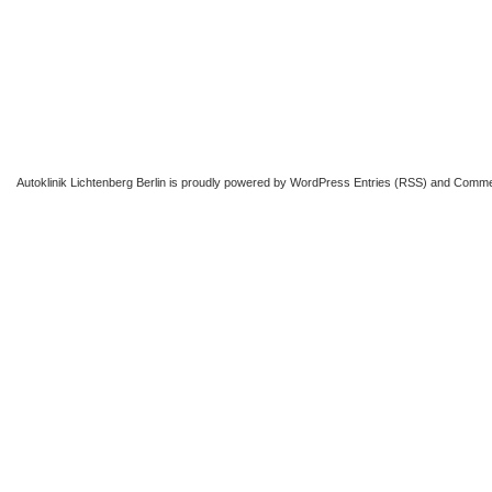
Autoklinik Lichtenberg Berlin
is proudly powered by
WordPress
Entries (RSS)
and
Comme