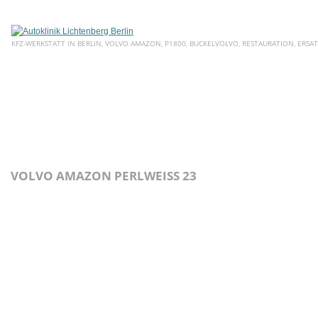
KFZ-WERKSTATT IN BERLIN, VOLVO AMAZON, P1800, BUCKELVOLVO, RESTAURATION, ERSAT
HOME
ÜBER UNS
SERVICE
AKTUELLE ANGEBOTE
E
VOLVO AMAZON PERLWEISS 23