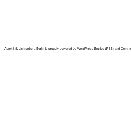
Autoklinik Lichtenberg Berlin
is proudly powered by
WordPress
Entries (RSS)
and
Comme