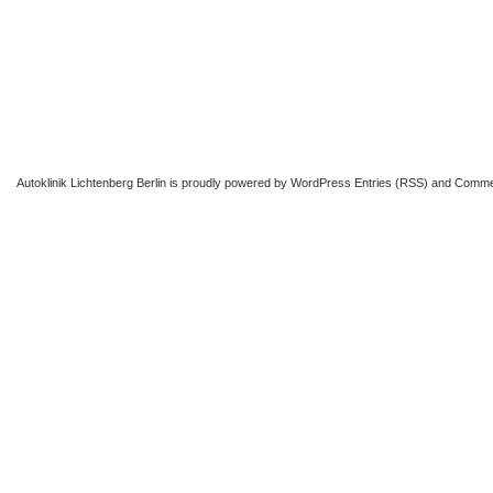
Autoklinik Lichtenberg Berlin
is proudly powered by
WordPress
Entries (RSS)
and
Comme