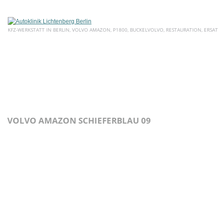
KFZ-WERKSTATT IN BERLIN, VOLVO AMAZON, P1800, BUCKELVOLVO, RESTAURATION, ERSAT
HOME
ÜBER UNS
SERVICE
AKTUELLE ANGEBOTE
E
VOLVO AMAZON SCHIEFERBLAU 09