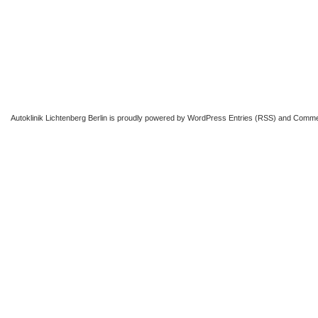
Autoklinik Lichtenberg Berlin
is proudly powered by
WordPress
Entries (RSS)
and
Comme