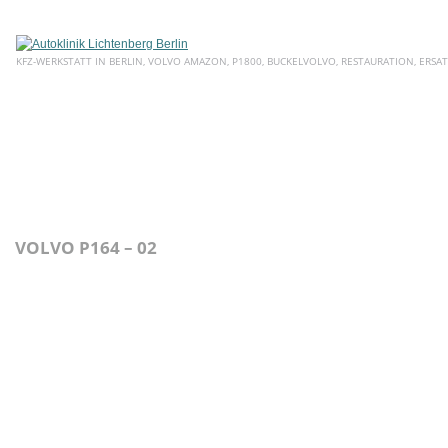
KFZ-WERKSTATT IN BERLIN, VOLVO AMAZON, P1800, BUCKELVOLVO, RESTAURATION, ERSAT
HOME
ÜBER UNS
SERVICE
AKTUELLE ANGEBOTE
E
VOLVO P164 – 02