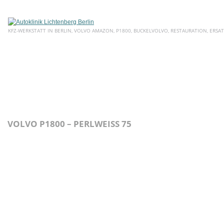
KFZ-WERKSTATT IN BERLIN, VOLVO AMAZON, P1800, BUCKELVOLVO, RESTAURATION, ERSAT
HOME
ÜBER UNS
SERVICE
AKTUELLE ANGEBOTE
E
VOLVO P1800 – PERLWEISS 75