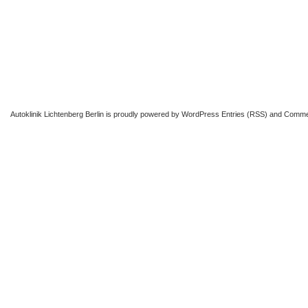
Autoklinik Lichtenberg Berlin
is proudly powered by
WordPress
Entries (RSS)
and
Comme