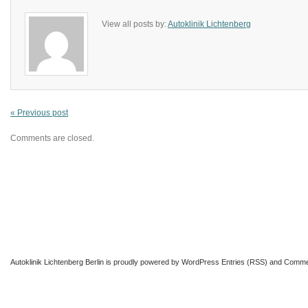
View all posts by:
Autoklinik Lichtenberg
« Previous post
Comments are closed.
Autoklinik Lichtenberg Berlin
is proudly powered by
WordPress
Entries (RSS)
and
Comme