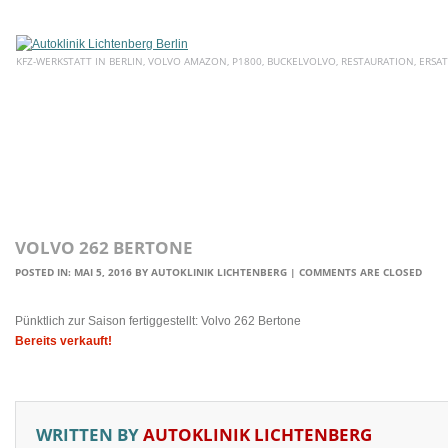
KFZ-WERKSTATT IN BERLIN, VOLVO AMAZON, P1800, BUCKELVOLVO, RESTAURATION, ERSAT
HOME
ÜBER UNS
SERVICE
AKTUELLE ANGEBOTE
E
VOLVO 262 BERTONE
POSTED IN:
MAI 5, 2016
BY
AUTOKLINIK LICHTENBERG
|
COMMENTS ARE CLOSED
Pünktlich zur Saison fertiggestellt: Volvo 262 Bertone
Bereits verkauft!
WRITTEN BY
AUTOKLINIK LICHTENBERG